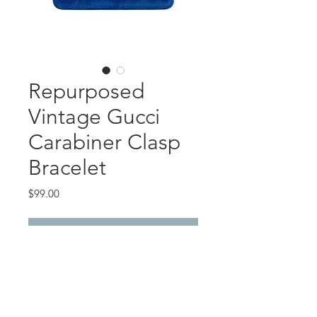
Repurposed
Vintage Gucci
Carabiner Clasp
Bracelet
Price
$99.00
Out of Stock
This beautiful piece features an
authentic, repurposed vintage Gucci
24k gold plated carabiner clasp.