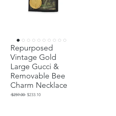
Repurposed
Vintage Gold
Large Gucci &
Removable Bee
Charm Necklace
Regular
Sale
 $259.00 
$233.10
Price
Price
Out of Stock