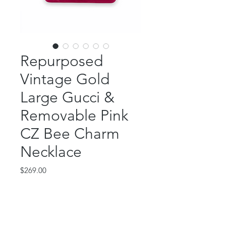
Repurposed
Vintage Gold
Large Gucci &
Removable Pink
CZ Bee Charm
Necklace
Price
$269.00
Out of Stock
This absolutely gorgeous piece