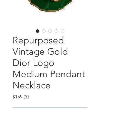
Repurposed
Vintage Gold
Dior Logo
Medium Pendant
Necklace
Price
$159.00
Out of Stock
This beautiful piece features an
authentic, vintage, rare Christian