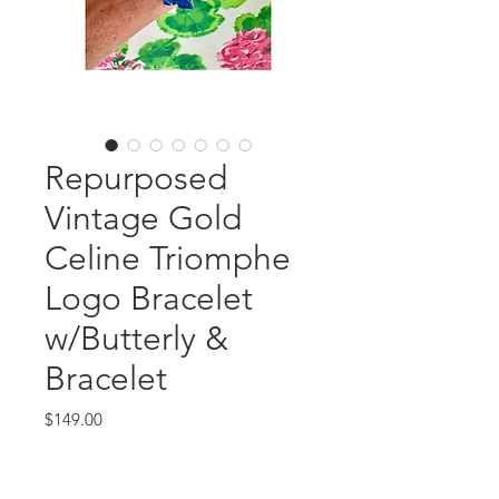
Repurposed
Vintage Gold
Celine Triomphe
Logo Bracelet
w/Butterly &
Bracelet
Price
$149.00
Out of Stock