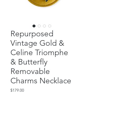
Repurposed
Vintage Gold &
Celine Triomphe
& Butterfly
Removable
Charms Necklace
Price
$179.00
Out of Stock