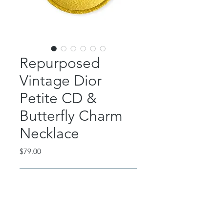
Repurposed
Vintage Dior
Petite CD &
Butterfly Charm
Necklace
Price
$79.00
Out of Stock
Vintage repurposed Christian Dior
petite CD charm!