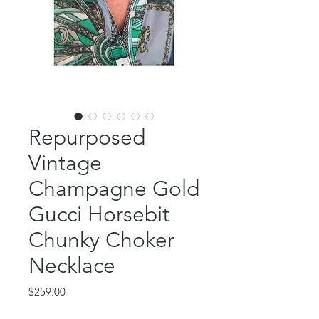
Repurposed
Vintage
Champagne Gold
Gucci Horsebit
Chunky Choker
Necklace
Price
$259.00