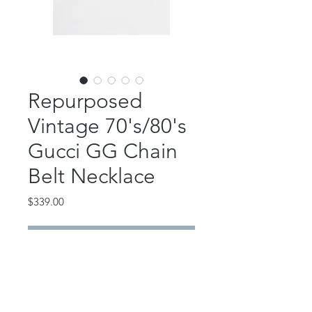
Repurposed
Vintage 70's/80's
Gucci GG Chain
Belt Necklace
Price
$339.00
Out of Stock
Absolutely GORGEOUS statement
repurposed Gucci! Vintage
1970's/1980's GG!