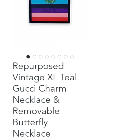
Repurposed
Vintage XL Teal
Gucci Charm
Necklace &
Removable
Butterfly
Necklace