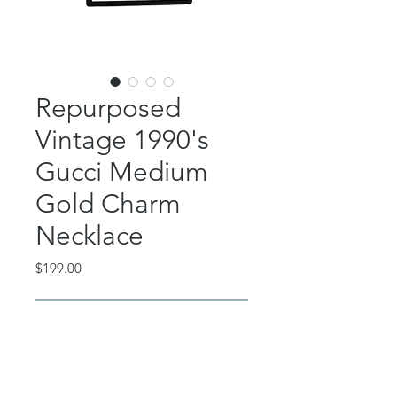
Repurposed
Vintage 1990's
Gucci Medium
Gold Charm
Necklace
Price
$199.00
Out of Stock
This incredible piece features a
repurposed vintage 1990's Gucci