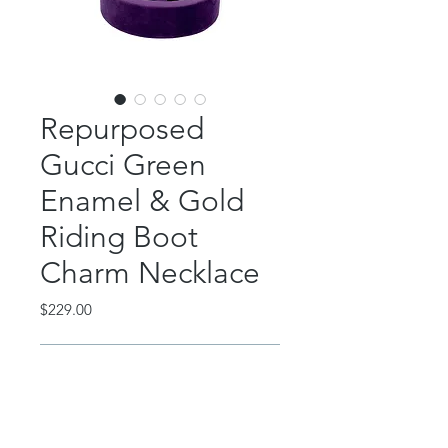
Repurposed
Gucci Green
Enamel & Gold
Riding Boot
Charm Necklace
Price
$229.00
Out of Stock
This incredible piece features a
repurposed Gucci green enamel