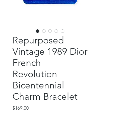
Repurposed
Vintage 1989 Dior
French
Revolution
Bicentennial
Charm Bracelet
Price
$169.00
Out of Stock