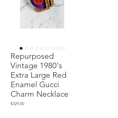
Repurposed
Vintage 1980's
Extra Large Red
Enamel Gucci
Charm Necklace
Price
$329.00
Out of Stock