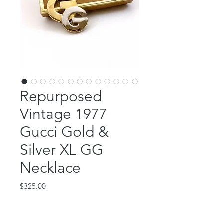
Repurposed
Vintage 1977
Gucci Gold &
Silver XL GG
Necklace
Price
$325.00
Out of Stock