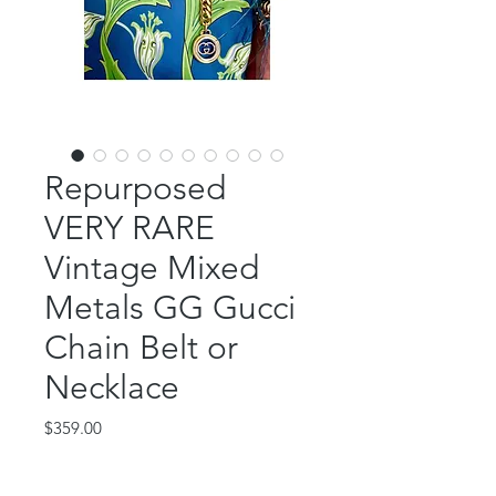
Repurposed
VERY RARE
Vintage Mixed
Metals GG Gucci
Chain Belt or
Necklace
Price
$359.00
Out of Stock