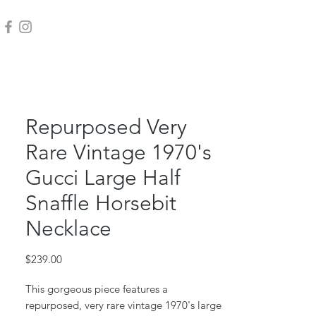
Repurposed Very
Rare Vintage 1970's
Gucci Large Half
Snaffle Horsebit
Necklace
Price
$239.00
This gorgeous piece features a
repurposed, very rare vintage 1970's large