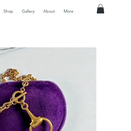
Shop
Gallery
About
More