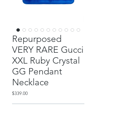
Repurposed
VERY RARE Gucci
XXL Ruby Crystal
GG Pendant
Necklace
Price
$339.00
Out of Stock
This AMAZING piece features a
repurposed, authentic Gucci XL