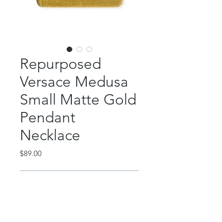
Repurposed
Versace Medusa
Small Matte Gold
Pendant
Necklace
Price
$89.00
Out of Stock
This beautiful piece features an
authentic, repurposed matte gold