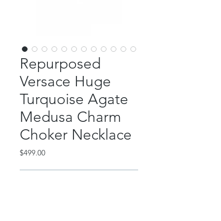
Repurposed
Versace Huge
Turquoise Agate
Medusa Charm
Choker Necklace
Price
$499.00
Out of Stock
This absolutely STUNNING piece is
repurposed from a multi charm