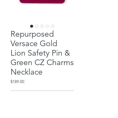
Repurposed
Versace Gold
Lion Safety Pin &
Green CZ Charms
Necklace
Price
$189.00
Out of Stock
This gorgeous piece features an
authentic, repurposed Versace lion