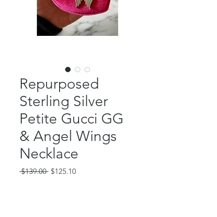
Repurposed
Sterling Silver
Petite Gucci GG
& Angel Wings
Necklace
Regular
Sale
 $139.00 
$125.10
Price
Price
Out of Stock