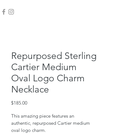
Repurposed Sterling
Cartier Medium
Oval Logo Charm
Necklace
Price
$185.00
This amazing piece features an
authentic, repurposed Cartier medium
oval logo charm.
Sterling silver charm, jump ring and box