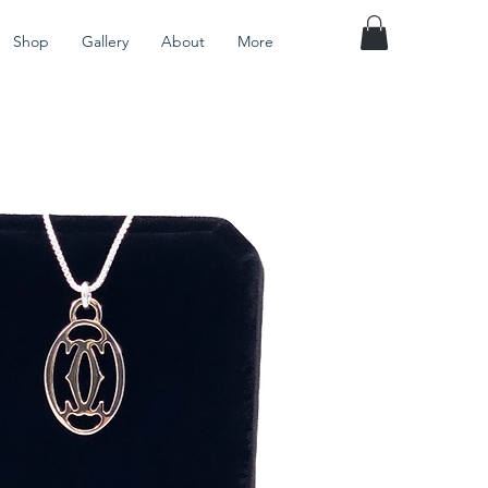
Shop
Gallery
About
More