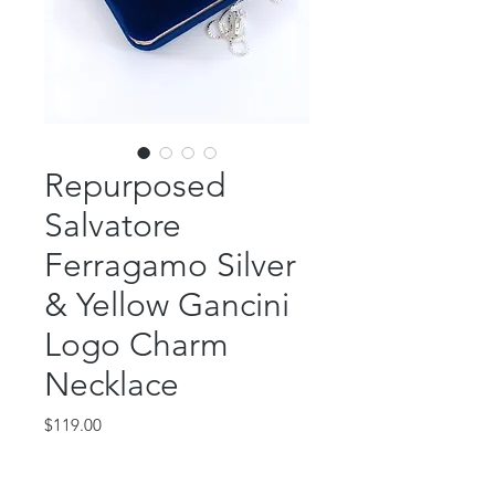
Repurposed
Salvatore
Ferragamo Silver
& Yellow Gancini
Logo Charm
Necklace
Price
$119.00
Out of Stock