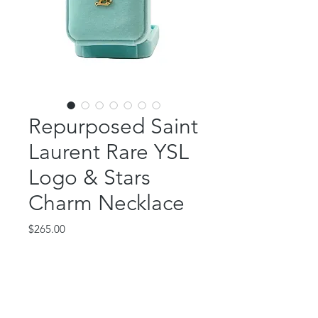
Repurposed Saint
Laurent Rare YSL
Logo & Stars
Charm Necklace
Price
$265.00
Out of Stock
This beautiful piece features a