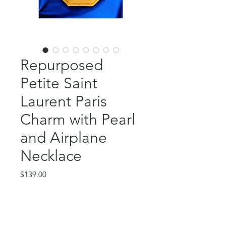
Repurposed
Petite Saint
Laurent Paris
Charm with Pearl
and Airplane
Necklace
Price
$139.00
Out of Stock