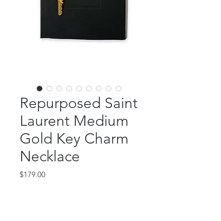
Repurposed Saint
Laurent Medium
Gold Key Charm
Necklace
Price
$179.00
Out of Stock