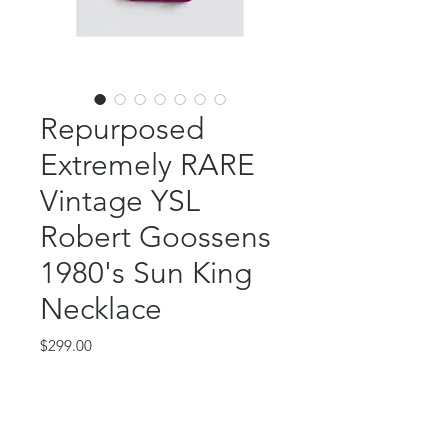
Repurposed
Extremely RARE
Vintage YSL
Robert Goossens
1980's Sun King
Necklace
Price
$299.00
Out of Stock