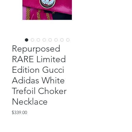
Repurposed
RARE Limited
Edition Gucci
Adidas White
Trefoil Choker
Necklace
Price
$339.00
Out of Stock