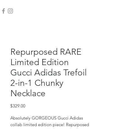
Repurposed RARE
Limited Edition
Gucci Adidas Trefoil
2-in-1 Chunky
Necklace
Price
$329.00
Absolutely GORGEOUS Gucci Adidas
collab limited edition piece! Repurposed