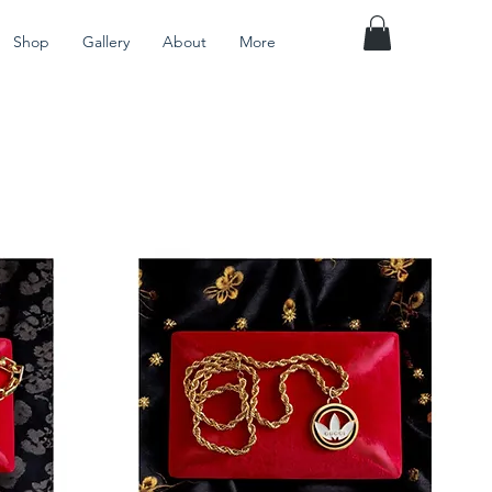
Shop
Gallery
About
More