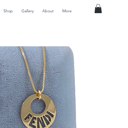
Shop
Gallery
About
More