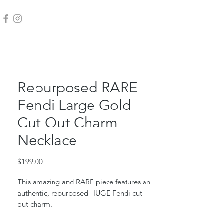
Repurposed RARE
Fendi Large Gold
Cut Out Charm
Necklace
Price
$199.00
This amazing and RARE piece features an
authentic, repurposed HUGE Fendi cut
out charm.
Gold filled box chain & jump ring.