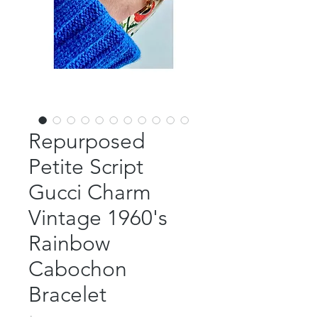
Repurposed
Petite Script
Gucci Charm
Vintage 1960's
Rainbow
Cabochon
Bracelet