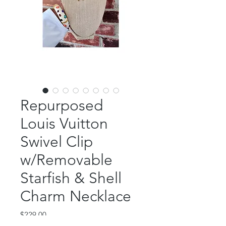
Repurposed
Louis Vuitton
Swivel Clip
w/Removable
Starfish & Shell
Charm Necklace
Price
$229.00