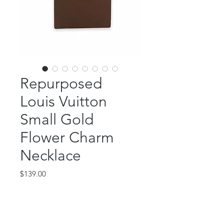
Repurposed
Louis Vuitton
Small Gold
Flower Charm
Necklace
Price
$139.00
Out of Stock