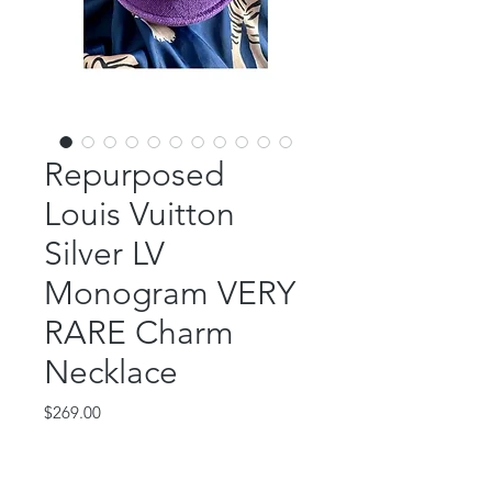
Repurposed
Louis Vuitton
Silver LV
Monogram VERY
RARE Charm
Necklace
Price
$269.00
Out of Stock