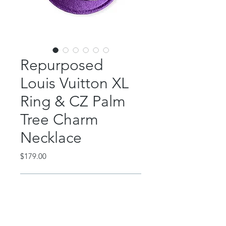
Repurposed
Louis Vuitton XL
Ring & CZ Palm
Tree Charm
Necklace
Price
$179.00
Out of Stock
This beautiful piece features an
authentic, repurposed Louis Vuitton