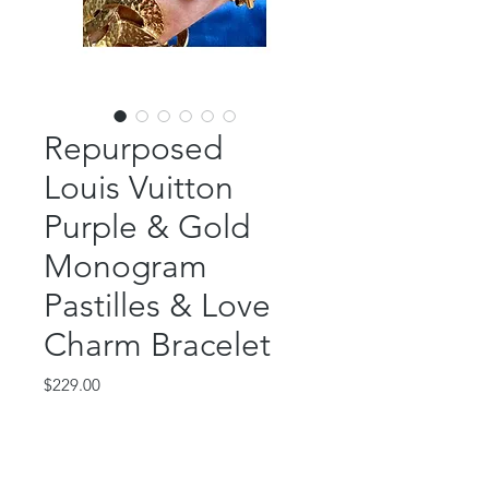
Repurposed
Louis Vuitton
Purple & Gold
Monogram
Pastilles & Love
Charm Bracelet
Price
$229.00
Out of Stock