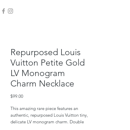
Repurposed Louis
Vuitton Petite Gold
LV Monogram
Charm Necklace
Price
$99.00
This amazing rare piece features an
authentic, repurposed Louis Vuitton tiny,
delicate LV monogram charm. Double
sided.