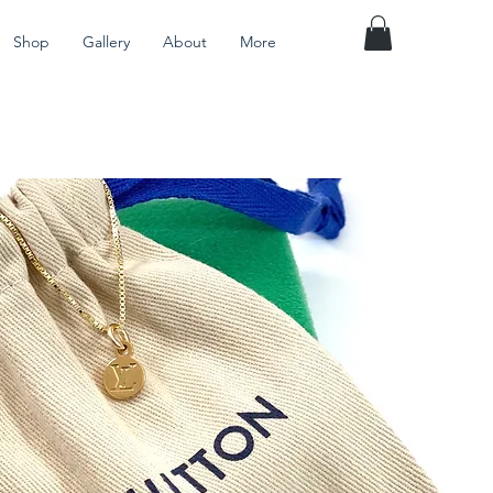
Shop
Gallery
About
More