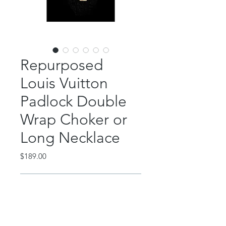
Repurposed
Louis Vuitton
Padlock Double
Wrap Choker or
Long Necklace
Price
$189.00
Out of Stock
This gorgeous LV lock necklace can
be worn as a double wrapped