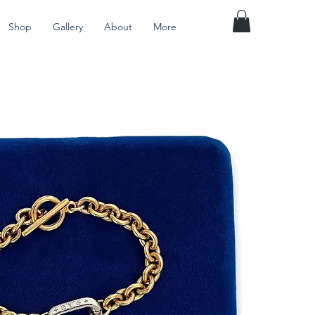
Shop
Gallery
About
More