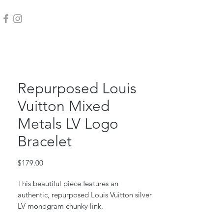
Repurposed Louis
Vuitton Mixed
Metals LV Logo
Bracelet
Price
$179.00
This beautiful piece features an
authentic, repurposed Louis Vuitton silver
LV monogram chunky link.
This piece is repurposed from an