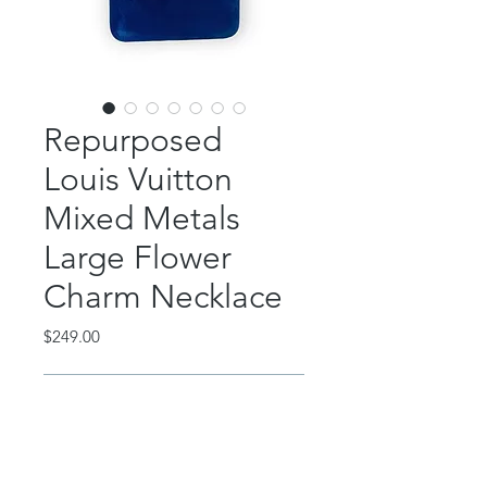
Repurposed
Louis Vuitton
Mixed Metals
Large Flower
Charm Necklace
Price
$249.00
Out of Stock
This classic piece features an
authentic, repurposed Louis Vuitton