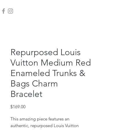
Repurposed Louis
Vuitton Medium Red
Enameled Trunks &
Bags Charm
Bracelet
Price
$169.00
This amazing piece features an
authentic, repurposed Louis Vuitton