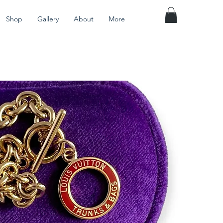
Shop
Gallery
About
More