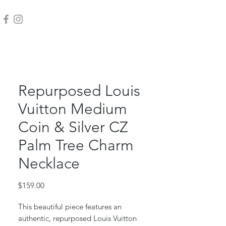
Repurposed Louis
Vuitton Medium
Coin & Silver CZ
Palm Tree Charm
Necklace
Price
$159.00
This beautiful piece features an
authentic, repurposed Louis Vuitton