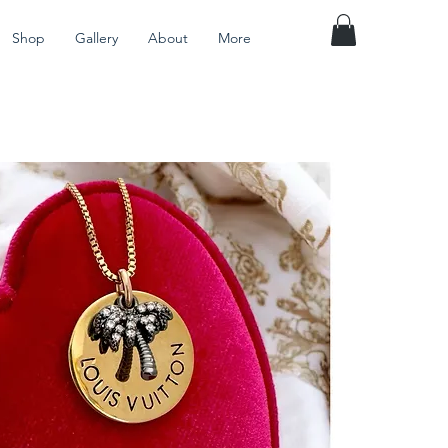
Shop
Gallery
About
More