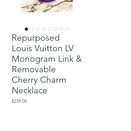
Repurposed
Louis Vuitton LV
Monogram Link &
Removable
Cherry Charm
Necklace
Price
$239.00
Out of Stock