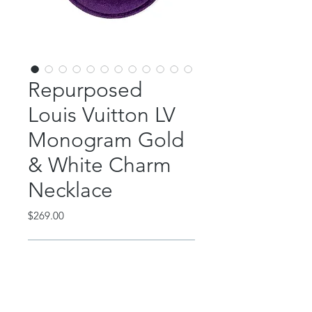
Repurposed
Louis Vuitton LV
Monogram Gold
& White Charm
Necklace
Price
$269.00
Out of Stock
This beautiful piece features an
authentic, repurposed Louis Vuitton