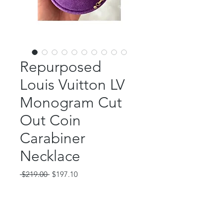
Repurposed
Louis Vuitton LV
Monogram Cut
Out Coin
Carabiner
Necklace
Regular
Sale
 $219.00 
$197.10
Price
Price
Out of Stock