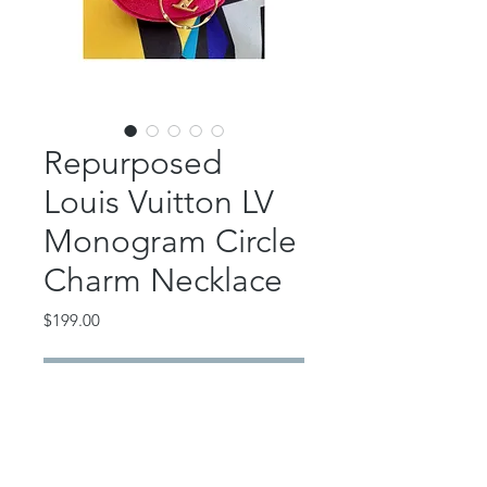
Repurposed
Louis Vuitton LV
Monogram Circle
Charm Necklace
Price
$199.00
Out of Stock
This classic piece features an
authentic, repurposed Louis Vuitton