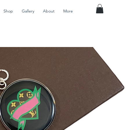
Shop
Gallery
About
More