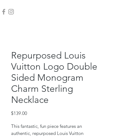
Repurposed Louis
Vuitton Logo Double
Sided Monogram
Charm Sterling
Necklace
Price
$139.00
This fantastic, fun piece features an
authentic, repurposed Louis Vuitton