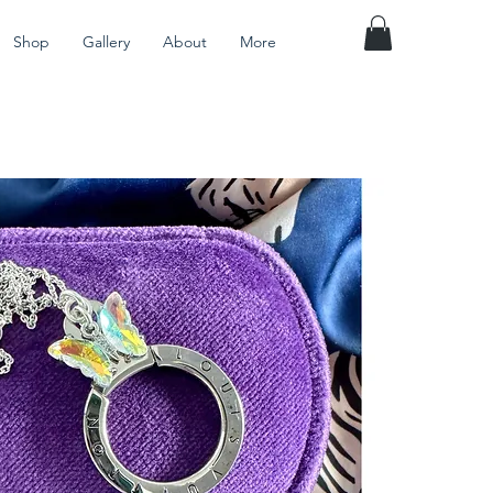
Shop
Gallery
About
More