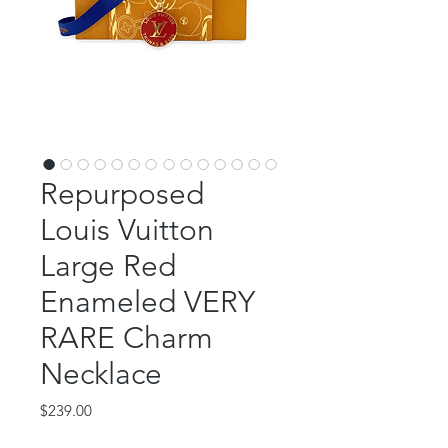
Repurposed
Louis Vuitton
Large Red
Enameled VERY
RARE Charm
Necklace
Price
$239.00